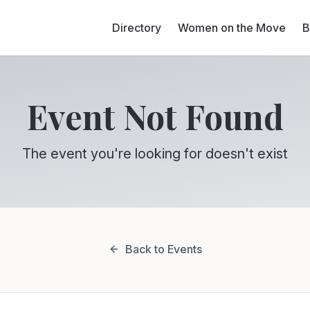
Directory
Women on the Move
B
Event Not Found
The event you're looking for doesn't exist
Back to Events