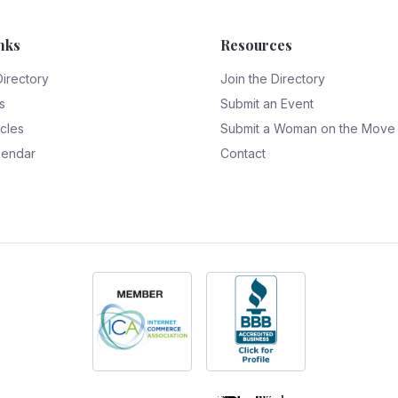
nks
Resources
Directory
Join the Directory
s
Submit an Event
icles
Submit a Woman on the Move
lendar
Contact