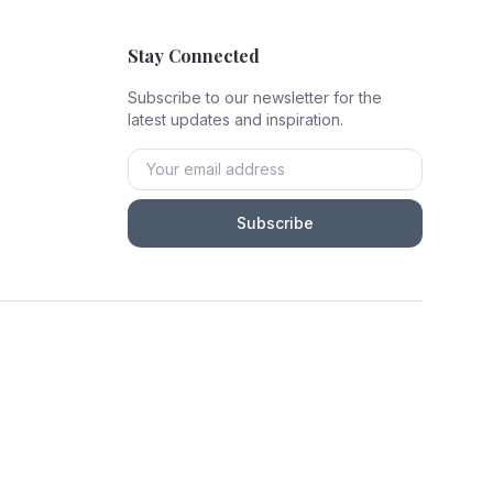
Stay Connected
Subscribe to our newsletter for the
latest updates and inspiration.
Subscribe