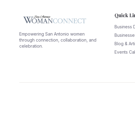
Quick Li
Business 
Empowering San Antonio women
Businesse
through connection, collaboration, and
Blog & Art
celebration.
Events Ca