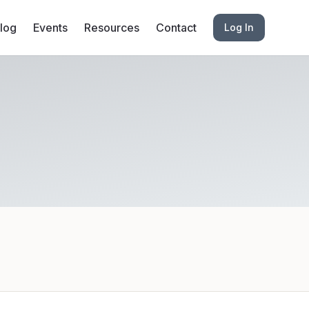
log
Events
Resources
Contact
Log In